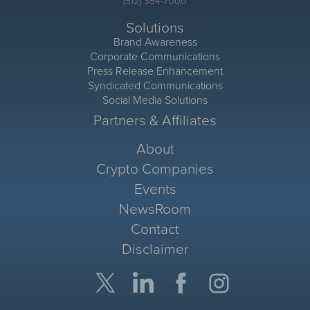
(512) 354-7000
Solutions
Brand Awareness
Corporate Communications
Press Release Enhancement
Syndicated Communications
Social Media Solutions
Partners & Affiliates
About
Crypto Companies
Events
NewsRoom
Contact
Disclaimer