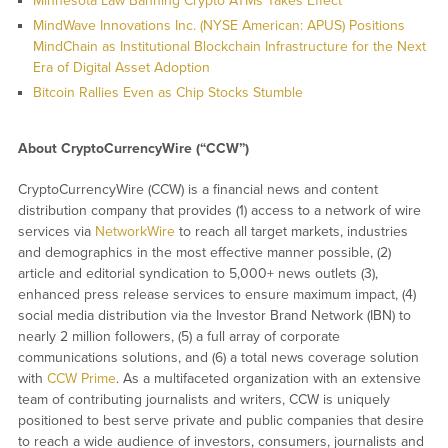
Minnesota Law Banning Crypto ATMs Takes Effect
MindWave Innovations Inc. (NYSE American: APUS) Positions
MindChain as Institutional Blockchain Infrastructure for the Next
Era of Digital Asset Adoption
Bitcoin Rallies Even as Chip Stocks Stumble
About CryptoCurrencyWire (“CCW”)
CryptoCurrencyWire (CCW) is a financial news and content
distribution company that provides (1) access to a network of wire
services via
NetworkWire
to reach all target markets, industries
and demographics in the most effective manner possible, (2)
article and editorial syndication to 5,000+ news outlets (3),
enhanced press release services to ensure maximum impact, (4)
social media distribution via the Investor Brand Network (IBN) to
nearly 2 million followers, (5) a full array of corporate
communications solutions, and (6) a total news coverage solution
with
CCW Prime
. As a multifaceted organization with an extensive
team of contributing journalists and writers, CCW is uniquely
positioned to best serve private and public companies that desire
to reach a wide audience of investors, consumers, journalists and