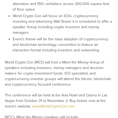
attendees and 150+ exhibitors across 200,000 square feet
of floor space
World Crypto Con will focus on ICOs, cryptocurrency
investing and tokenizing Wall Street; it is scheduled to offer a
speaker lineup including crypto investors and money
managers
Event’s theme will be the mass adoption of cryptocurrency
and blockchain technology; convention to feature an
interactive format including investors and networking
World Crypto Con (WCC) will host a
Meet the Money
lineup of
speakers including investors, money managers and decision
makers for crypto investment funds. ICO specialists and
cryptocurrency investor groups will attend the bitcoin, blockchain
and cryptocurrency focused conference.
The conference will be held at the Aria Hotel and Casino in Las
Vegas from October 31 to November 2. Buy tickets now at the
event’s website,
www.WorldCryptoCon.com
.
WCC’s
Meet the Money
speakers will include: