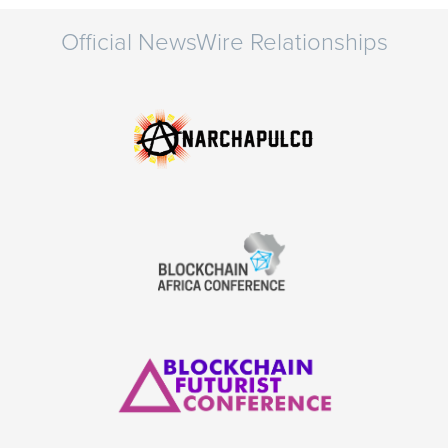
Official NewsWire Relationships