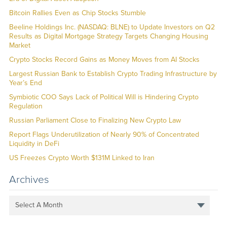
Bitcoin Rallies Even as Chip Stocks Stumble
Beeline Holdings Inc. (NASDAQ: BLNE) to Update Investors on Q2
Results as Digital Mortgage Strategy Targets Changing Housing
Market
Crypto Stocks Record Gains as Money Moves from AI Stocks
Largest Russian Bank to Establish Crypto Trading Infrastructure by
Year’s End
Symbiotic COO Says Lack of Political Will is Hindering Crypto
Regulation
Russian Parliament Close to Finalizing New Crypto Law
Report Flags Underutilization of Nearly 90% of Concentrated
Liquidity in DeFi
US Freezes Crypto Worth $131M Linked to Iran
Archives
Select A Month