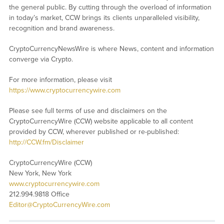
the general public. By cutting through the overload of information
in today’s market, CCW brings its clients unparalleled visibility,
recognition and brand awareness.
CryptoCurrencyNewsWire is where News, content and information
converge via Crypto.
For more information, please visit
https://www.cryptocurrencywire.com
Please see full terms of use and disclaimers on the
CryptoCurrencyWire (CCW) website applicable to all content
provided by CCW, wherever published or re-published:
http://CCW.fm/Disclaimer
CryptoCurrencyWire (CCW)
New York, New York
www.cryptocurrencywire.com
212.994.9818 Office
Editor@CryptoCurrencyWire.com