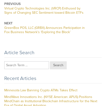
PREVIOUS
Previous
Virtual Crypto Technologies Inc. (VRCP) Enthused by
post:
Signs of Changing SEC Sentiment toward Bitcoin ETFs
NEXT
Next
GreenBox POS, LLC (GRBX) Announces Participation in
post:
Fox Business Network’s ‘Exploring the Block’
Article Search
Search
Recent Articles
Minnesota Law Banning Crypto ATMs Takes Effect
MindWave Innovations Inc. (NYSE American: APUS) Positions
MindChain as Institutional Blockchain Infrastructure for the Next
Era of Digital Asset Adoption