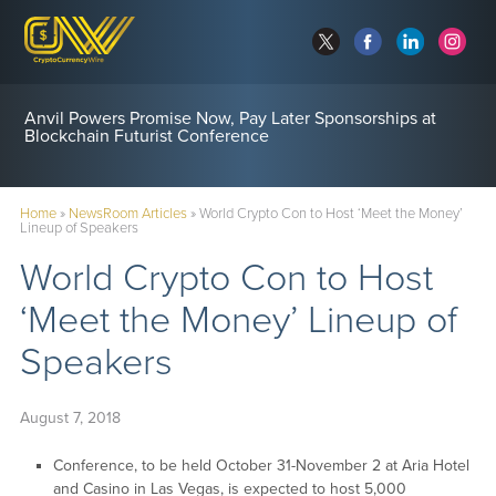
Anvil Powers Promise Now, Pay Later Sponsorships at
Blockchain Futurist Conference
Home
»
NewsRoom Articles
»
World Crypto Con to Host ‘Meet the Money’
Lineup of Speakers
World Crypto Con to Host
‘Meet the Money’ Lineup of
Speakers
August 7, 2018
Conference, to be held October 31-November 2 at Aria Hotel
and Casino in Las Vegas, is expected to host 5,000