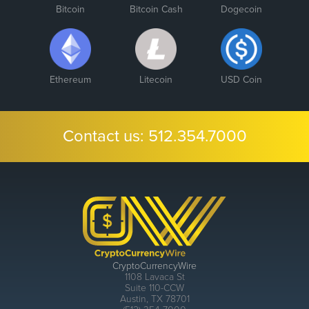
Bitcoin
Bitcoin Cash
Dogecoin
Ethereum
Litecoin
USD Coin
Contact us:
512.354.7000
CryptoCurrencyWire
1108 Lavaca St
Suite 110-CCW
Austin, TX 78701