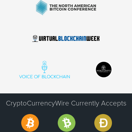
CryptoCurrencyWire Currently Accepts