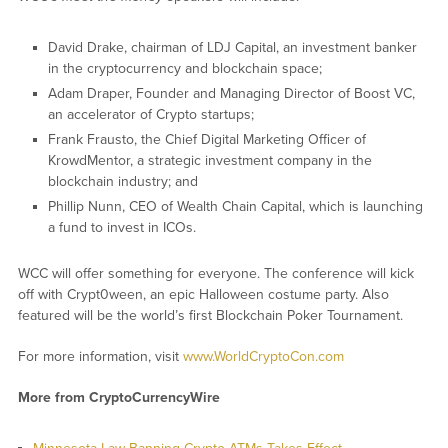
David Drake, chairman of LDJ Capital, an investment banker
in the cryptocurrency and blockchain space;
Adam Draper, Founder and Managing Director of Boost VC,
an accelerator of Crypto startups;
Frank Frausto, the Chief Digital Marketing Officer of
KrowdMentor, a strategic investment company in the
blockchain industry; and
Phillip Nunn, CEO of Wealth Chain Capital, which is launching
a fund to invest in ICOs.
WCC will offer something for everyone. The conference will kick
off with Crypt0ween, an epic Halloween costume party. Also
featured will be the world’s first Blockchain Poker Tournament.
For more information, visit
www.WorldCryptoCon.com
More from CryptoCurrencyWire