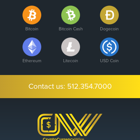
Bitcoin
Bitcoin Cash
Dogecoin
Ethereum
Litecoin
USD Coin
Contact us:
512.354.7000