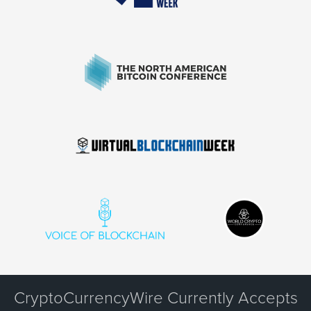
CryptoCurrencyWire Currently Accepts