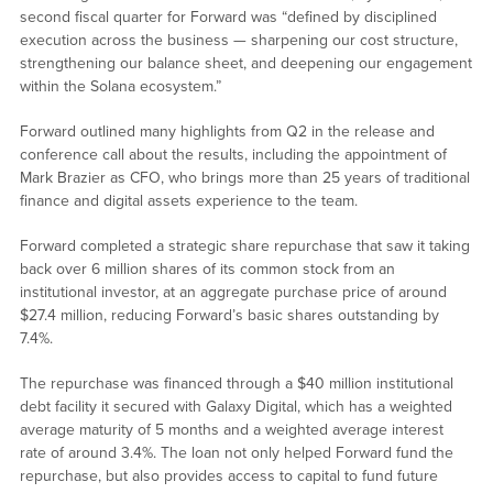
second fiscal quarter for Forward was “defined by disciplined
execution across the business — sharpening our cost structure,
strengthening our balance sheet, and deepening our engagement
within the Solana ecosystem.”
Forward outlined many highlights from Q2 in the release and
conference call about the results, including the appointment of
Mark Brazier as CFO, who brings more than 25 years of traditional
finance and digital assets experience to the team.
Forward completed a strategic share repurchase that saw it taking
back over 6 million shares of its common stock from an
institutional investor, at an aggregate purchase price of around
$27.4 million, reducing Forward’s basic shares outstanding by
7.4%.
The repurchase was financed through a $40 million institutional
debt facility it secured with Galaxy Digital, which has a weighted
average maturity of 5 months and a weighted average interest
rate of around 3.4%. The loan not only helped Forward fund the
repurchase, but also provides access to capital to fund future