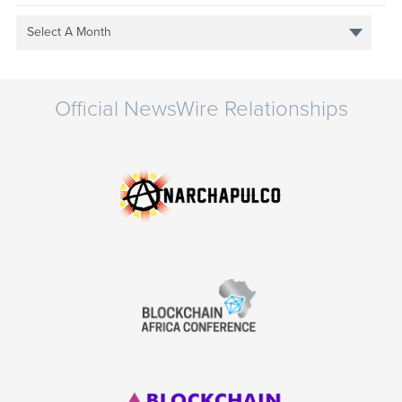
Select A Month
Official NewsWire Relationships