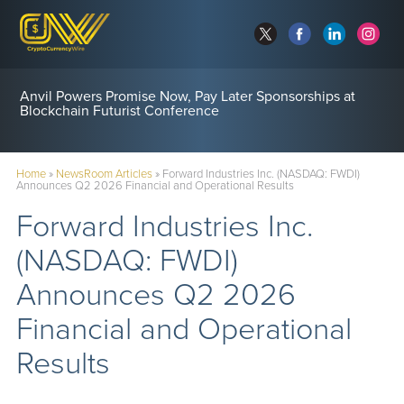
Anvil Powers Promise Now, Pay Later Sponsorships at
Blockchain Futurist Conference
Home
»
NewsRoom Articles
»
Forward Industries Inc. (NASDAQ: FWDI)
Announces Q2 2026 Financial and Operational Results
Forward Industries Inc.
(NASDAQ: FWDI)
Announces Q2 2026
Financial and Operational
Results