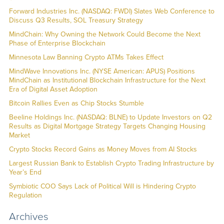
Forward Industries Inc. (NASDAQ: FWDI) Slates Web Conference to
Discuss Q3 Results, SOL Treasury Strategy
MindChain: Why Owning the Network Could Become the Next
Phase of Enterprise Blockchain
Minnesota Law Banning Crypto ATMs Takes Effect
MindWave Innovations Inc. (NYSE American: APUS) Positions
MindChain as Institutional Blockchain Infrastructure for the Next
Era of Digital Asset Adoption
Bitcoin Rallies Even as Chip Stocks Stumble
Beeline Holdings Inc. (NASDAQ: BLNE) to Update Investors on Q2
Results as Digital Mortgage Strategy Targets Changing Housing
Market
Crypto Stocks Record Gains as Money Moves from AI Stocks
Largest Russian Bank to Establish Crypto Trading Infrastructure by
Year’s End
Symbiotic COO Says Lack of Political Will is Hindering Crypto
Regulation
Archives