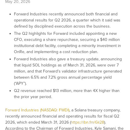
May 20, 2026
Forward Industries recently announced both financial and
operational results for Q2 2026, a quarter which it said was
defined by disciplined execution across the business.
The Q2 highlights for Forward included appointing a new
CFO, executing a share repurchase, securing a $40 million
institutional debt facility, completing a minority investment in
OnRe, and implementing a cost reduction plan.
Forward Industries also gave a treasury update, announcing
that liquid SOL holdings as of March 31, 2026, were over 7
million, and that Forward’s validator infrastructure generated
between 6.5% and 7.2% gross annual percentage yield
(“APY”).
Q2 revenue reached $13 million, more than 4X higher than
the prior year period.
Forward Industries (NASDAQ: FWDI)
, a Solana treasury company,
recently announced financial and operating results for fiscal Q2
2026, which ended March 31, 2026 (
https://ibn.fm/Gii28
).
According to the Chairman of Forward Industries, Kyle Samani, the