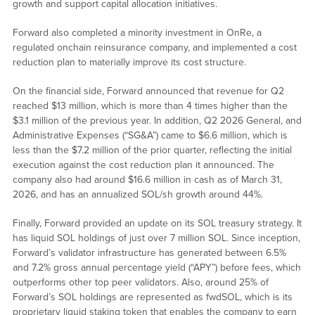
growth and support capital allocation initiatives.
Forward also completed a minority investment in OnRe, a
regulated onchain reinsurance company, and implemented a cost
reduction plan to materially improve its cost structure.
On the financial side, Forward announced that revenue for Q2
reached $13 million, which is more than 4 times higher than the
$3.1 million of the previous year. In addition, Q2 2026 General, and
Administrative Expenses (“SG&A”) came to $6.6 million, which is
less than the $7.2 million of the prior quarter, reflecting the initial
execution against the cost reduction plan it announced. The
company also had around $16.6 million in cash as of March 31,
2026, and has an annualized SOL/sh growth around 44%.
Finally, Forward provided an update on its SOL treasury strategy. It
has liquid SOL holdings of just over 7 million SOL. Since inception,
Forward’s validator infrastructure has generated between 6.5%
and 7.2% gross annual percentage yield (“APY”) before fees, which
outperforms other top peer validators. Also, around 25% of
Forward’s SOL holdings are represented as fwdSOL, which is its
proprietary liquid staking token that enables the company to earn