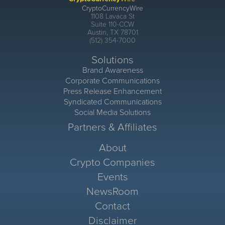
CryptoCurrencyWire
1108 Lavaca St
Suite 110-CCW
Austin, TX 78701
(512) 354-7000
Solutions
Brand Awareness
Corporate Communications
Press Release Enhancement
Syndicated Communications
Social Media Solutions
Partners & Affiliates
About
Crypto Companies
Events
NewsRoom
Contact
Disclaimer