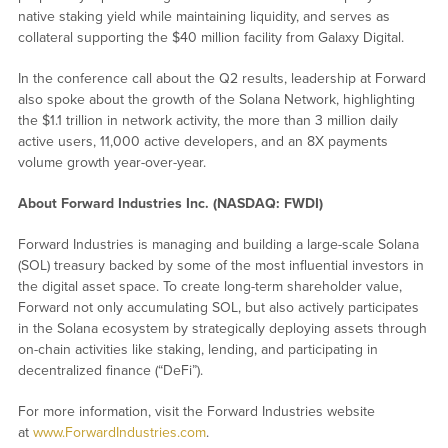
native staking yield while maintaining liquidity, and serves as
collateral supporting the $40 million facility from Galaxy Digital.
In the conference call about the Q2 results, leadership at Forward
also spoke about the growth of the Solana Network, highlighting
the $1.1 trillion in network activity, the more than 3 million daily
active users, 11,000 active developers, and an 8X payments
volume growth year-over-year.
About Forward Industries Inc. (NASDAQ: FWDI)
Forward Industries is managing and building a large-scale Solana
(SOL) treasury backed by some of the most influential investors in
the digital asset space. To create long-term shareholder value,
Forward not only accumulating SOL, but also actively participates
in the Solana ecosystem by strategically deploying assets through
on-chain activities like staking, lending, and participating in
decentralized finance (“DeFi”).
For more information, visit the Forward Industries website
at
www.ForwardIndustries.com
.