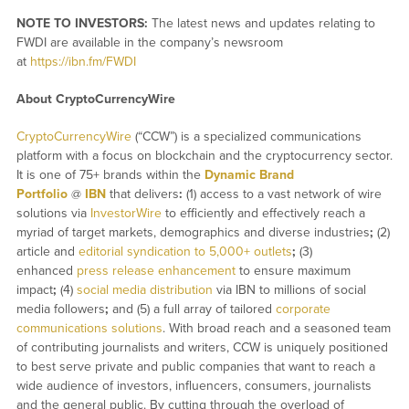
NOTE TO INVESTORS:
The latest news and updates relating to
FWDI are available in the company’s newsroom
at
https://ibn.fm/FWDI
About CryptoCurrencyWire
CryptoCurrencyWire
(“CCW”) is a specialized communications
platform with a focus on blockchain and the cryptocurrency sector.
It is one of 75+ brands within the
Dynamic Brand
Portfolio
@
IBN
that delivers
:
(1) access to a vast network of wire
solutions via
InvestorWire
to efficiently and effectively reach a
myriad of target markets, demographics and diverse industries
;
(2)
article and
editorial syndication to 5,000+ outlets
;
(3)
enhanced
press release enhancement
to ensure maximum
impact
;
(4)
social media distribution
via IBN to millions of social
media followers
;
and (5) a full array of tailored
corporate
communications solutions
. With broad reach and a seasoned team
of contributing journalists and writers, CCW is uniquely positioned
to best serve private and public companies that want to reach a
wide audience of investors, influencers, consumers, journalists
and the general public. By cutting through the overload of