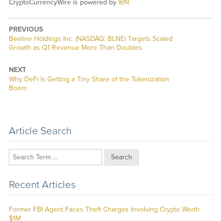
CryptoCurrencyWire is powered by
IBN
PREVIOUS
Previous
Beeline Holdings Inc. (NASDAQ: BLNE) Targets Scaled
post:
Growth as Q1 Revenue More Than Doubles
NEXT
Next
Why DeFi Is Getting a Tiny Share of the Tokenization
post:
Boom
Article Search
Search
Recent Articles
Former FBI Agent Faces Theft Charges Involving Crypto Worth
$1M