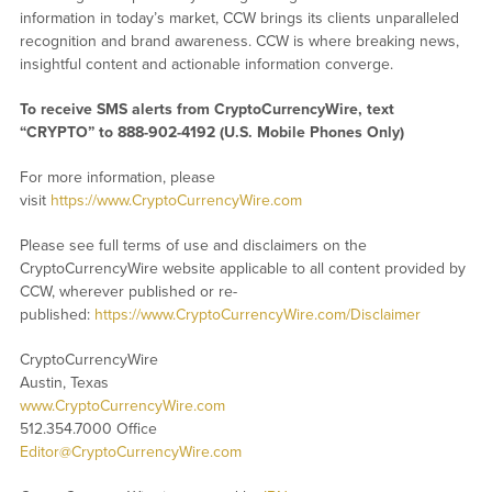
information in today’s market, CCW brings its clients unparalleled
recognition and brand awareness. CCW is where breaking news,
insightful content and actionable information converge.
To receive SMS alerts from CryptoCurrencyWire, text
“CRYPTO” to 888-902-4192 (U.S. Mobile Phones Only)
For more information, please
visit
https://www.CryptoCurrencyWire.com
Please see full terms of use and disclaimers on the
CryptoCurrencyWire website applicable to all content provided by
CCW, wherever published or re-
published:
https://www.CryptoCurrencyWire.com/Disclaimer
CryptoCurrencyWire
Austin, Texas
www.CryptoCurrencyWire.com
512.354.7000 Office
Editor@CryptoCurrencyWire.com